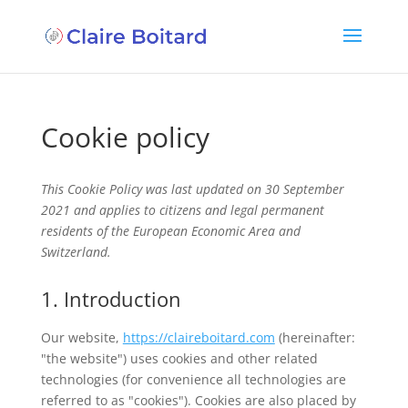
Cookie policy
This Cookie Policy was last updated on 30 September
2021 and applies to citizens and legal permanent
residents of the European Economic Area and
Switzerland.
1. Introduction
Our website,
https://claireboitard.com
(hereinafter:
"the website") uses cookies and other related
technologies (for convenience all technologies are
referred to as "cookies"). Cookies are also placed by