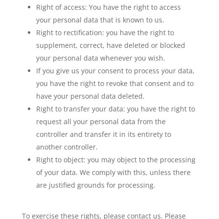
Right of access: You have the right to access
your personal data that is known to us.
Right to rectification: you have the right to
supplement, correct, have deleted or blocked
your personal data whenever you wish.
If you give us your consent to process your data,
you have the right to revoke that consent and to
have your personal data deleted.
Right to transfer your data: you have the right to
request all your personal data from the
controller and transfer it in its entirety to
another controller.
Right to object: you may object to the processing
of your data. We comply with this, unless there
are justified grounds for processing.
To exercise these rights, please contact us. Please