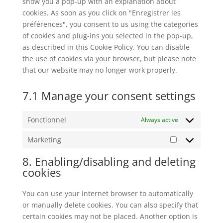
show you a pop-up with an explanation about
cookies. As soon as you click on "Enregistrer les
préférences", you consent to us using the categories
of cookies and plug-ins you selected in the pop-up,
as described in this Cookie Policy. You can disable
the use of cookies via your browser, but please note
that our website may no longer work properly.
7.1 Manage your consent settings
Fonctionnel
Always active
Marketing
Marketing
8. Enabling/disabling and deleting
cookies
You can use your internet browser to automatically
or manually delete cookies. You can also specify that
certain cookies may not be placed. Another option is