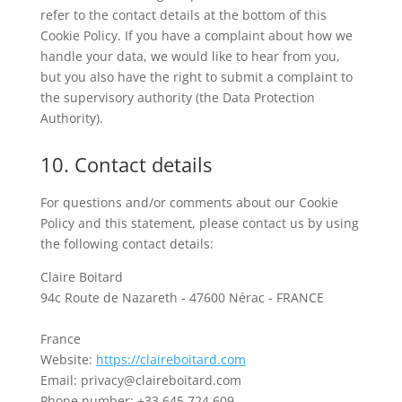
refer to the contact details at the bottom of this
Cookie Policy. If you have a complaint about how we
handle your data, we would like to hear from you,
but you also have the right to submit a complaint to
the supervisory authority (the Data Protection
Authority).
10. Contact details
For questions and/or comments about our Cookie
Policy and this statement, please contact us by using
the following contact details:
Claire Boitard
94c Route de Nazareth - 47600 Nérac - FRANCE
France
Website:
https://claireboitard.com
Email:
privacy@
claireboitard.com
Phone number: +33 645 724 609