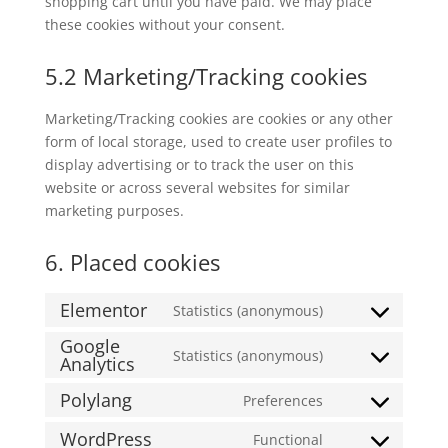
shopping cart until you have paid. We may place
these cookies without your consent.
5.2 Marketing/Tracking cookies
Marketing/Tracking cookies are cookies or any other
form of local storage, used to create user profiles to
display advertising or to track the user on this
website or across several websites for similar
marketing purposes.
6. Placed cookies
Elementor
Statistics (anonymous)
Consent
Google
to
Statistics (anonymous)
Analytics
Consent
service
to
elementor
Polylang
Preferences
Consent
service
to
google-
WordPress
Functional