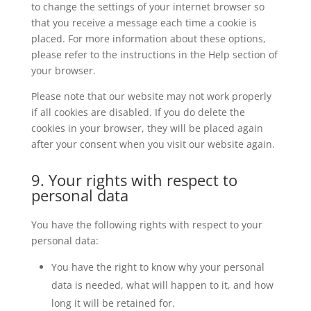
to change the settings of your internet browser so
that you receive a message each time a cookie is
placed. For more information about these options,
please refer to the instructions in the Help section of
your browser.
Please note that our website may not work properly
if all cookies are disabled. If you do delete the
cookies in your browser, they will be placed again
after your consent when you visit our website again.
9. Your rights with respect to
personal data
You have the following rights with respect to your
personal data:
You have the right to know why your personal
data is needed, what will happen to it, and how
long it will be retained for.