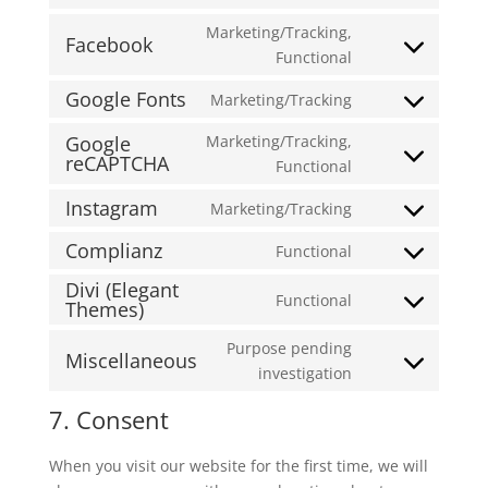
Consent
service
analytics
to
Marketing/Tracking,
polylang
Facebook
service
Consent
Functional
wordpress
to
Google Fonts
Marketing/Tracking
service
Consent
facebook
to
Google
Marketing/Tracking,
reCAPTCHA
service
Consent
Functional
google-
to
Instagram
Marketing/Tracking
fonts
service
Consent
google-
to
Complianz
Functional
Consent
recaptcha
service
Divi (Elegant
to
instagram
Functional
Themes)
Consent
service
to
complianz
Purpose pending
Miscellaneous
service
Consent
investigation
divi-
to
(elegant-
7. Consent
service
themes)
miscellaneous
When you visit our website for the first time, we will