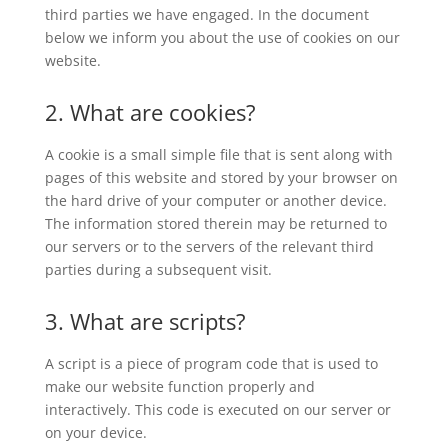
third parties we have engaged. In the document
below we inform you about the use of cookies on our
website.
2. What are cookies?
A cookie is a small simple file that is sent along with
pages of this website and stored by your browser on
the hard drive of your computer or another device.
The information stored therein may be returned to
our servers or to the servers of the relevant third
parties during a subsequent visit.
3. What are scripts?
A script is a piece of program code that is used to
make our website function properly and
interactively. This code is executed on our server or
on your device.