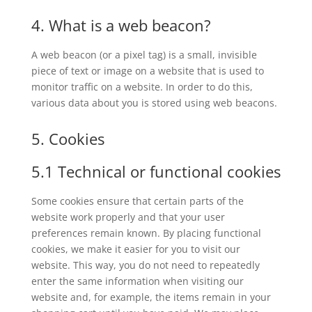
4. What is a web beacon?
A web beacon (or a pixel tag) is a small, invisible
piece of text or image on a website that is used to
monitor traffic on a website. In order to do this,
various data about you is stored using web beacons.
5. Cookies
5.1 Technical or functional cookies
Some cookies ensure that certain parts of the
website work properly and that your user
preferences remain known. By placing functional
cookies, we make it easier for you to visit our
website. This way, you do not need to repeatedly
enter the same information when visiting our
website and, for example, the items remain in your